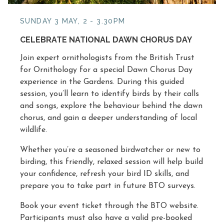
SUNDAY 3 MAY, 2 - 3.30PM
CELEBRATE NATIONAL DAWN CHORUS DAY
Join expert ornithologists from the British Trust
for Ornithology for a special Dawn Chorus Day
experience in the Gardens. During this guided
session, you’ll learn to identify birds by their calls
and songs, explore the behaviour behind the dawn
chorus, and gain a deeper understanding of local
wildlife.
Whether you’re a seasoned birdwatcher or new to
birding, this friendly, relaxed session will help build
your confidence, refresh your bird ID skills, and
prepare you to take part in future BTO surveys.
Book your event ticket through the BTO website.
Participants must also have a valid pre-booked