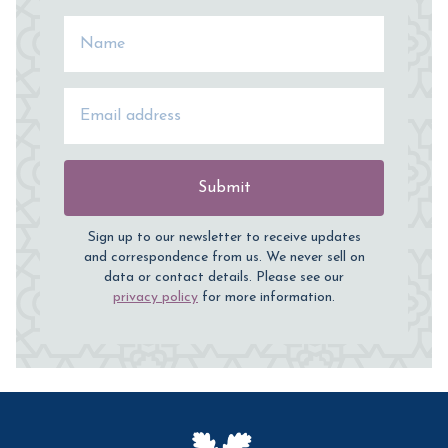
Name
Email Address
Submit
Sign up to our newsletter to receive updates
and correspondence from us. We never sell on
data or contact details. Please see our
privacy policy
for more information.