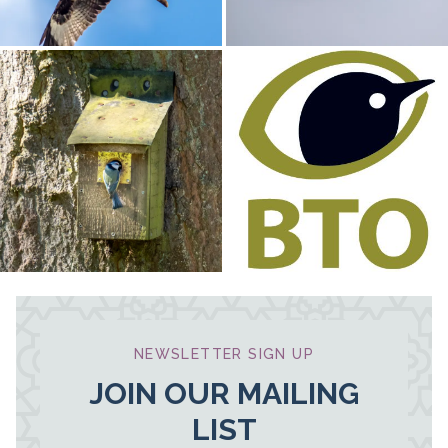
NEWSLETTER SIGN UP
JOIN OUR MAILING
LIST