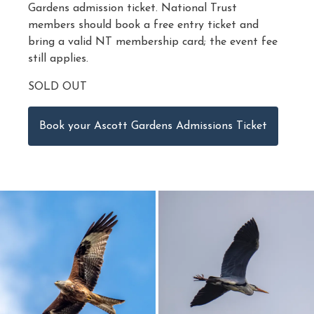
Gardens admission ticket. National Trust
members should book a free entry ticket and
bring a valid NT membership card; the event fee
still applies.
SOLD OUT
Book your Ascott Gardens Admissions Ticket