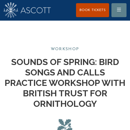
Menu
BOOK TICKETS
WORKSHOP
SOUNDS OF SPRING: BIRD
SONGS AND CALLS
PRACTICE WORKSHOP WITH
BRITISH TRUST FOR
ORNITHOLOGY