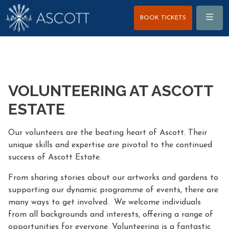
Menu
BOOK TICKETS
VOLUNTEERING AT ASCOTT
ESTATE
Our volunteers are the beating heart of Ascott. Their
unique skills and expertise are pivotal to the continued
success of Ascott Estate.
From sharing stories about our artworks and gardens to
supporting our dynamic programme of events, there are
many ways to get involved. We welcome individuals
from all backgrounds and interests, offering a range of
opportunities for everyone. Volunteering is a fantastic