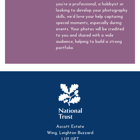
you’re a professional, a hobbyist or
looking to develop your photography
skills, we’d love your help capturing
special moments, especially during
events. Your photos will be credited
to you and shared with a wide
audience, helping to build a strong
portfolio.
Ascott Estate
Wing, Leighton Buzzard
LU7 0PT