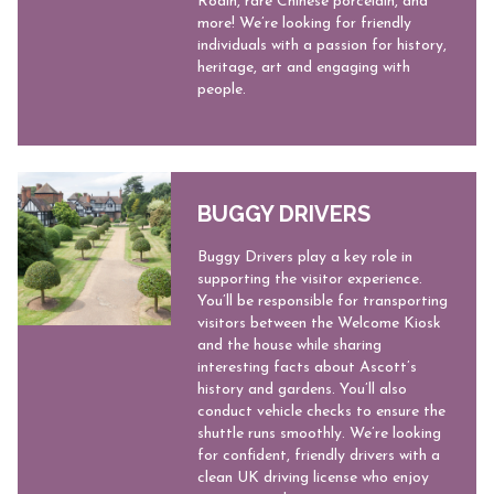
Rodin, rare Chinese porcelain, and
more! We’re looking for friendly
individuals with a passion for history,
heritage, art and engaging with
people.
BUGGY DRIVERS
Buggy Drivers play a key role in
supporting the visitor experience.
You’ll be responsible for transporting
visitors between the Welcome Kiosk
and the house while sharing
interesting facts about Ascott’s
history and gardens. You’ll also
conduct vehicle checks to ensure the
shuttle runs smoothly. We’re looking
for confident, friendly drivers with a
clean UK driving license who enjoy