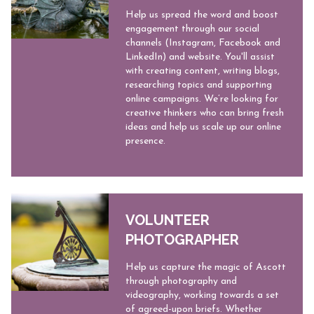
Help us spread the word and boost
engagement through our social
channels (Instagram, Facebook and
LinkedIn) and website. You'll assist
with creating content, writing blogs,
researching topics and supporting
online campaigns. We’re looking for
creative thinkers who can bring fresh
ideas and help us scale up our online
presence.
VOLUNTEER
PHOTOGRAPHER
​​Help us capture the magic of Ascott
through photography and
videography, working towards a set
of agreed-upon briefs. Whether