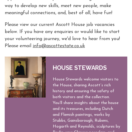
way to develop new skills, meet new people, make
meaningful connections, and, best of all, have fun!
Please view our current Ascott House job vacancies
below. If you have any enquiries or would like to start
your volunteering journey, we'd love to hear from you!
Please email
info@ascottestate.co.uk
HOUSE STEWARDS
​​House Stewards welcome visitors to
the House, sharing Ascott’s rich
history and ensuring the safety of
both visitors and the collection.
You’ll share insights about the house
and its treasures, including Dutch
and Flemish paintings, works by
Stubbs, Gainsborough, Rubens,
Hogarth and Reynolds, sculptures by