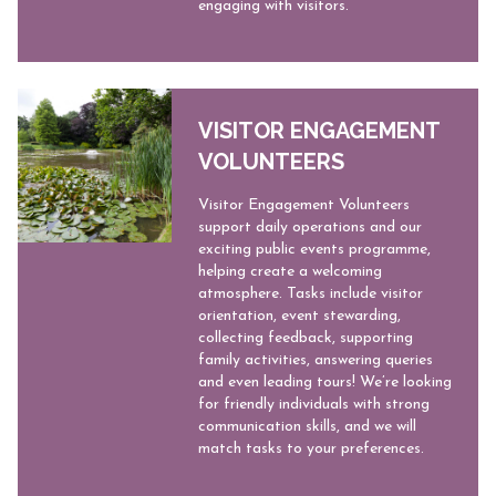
engaging with visitors.
VISITOR ENGAGEMENT
VOLUNTEERS
Visitor Engagement Volunteers
support daily operations and our
exciting public events programme,
helping create a welcoming
atmosphere. Tasks include visitor
orientation, event stewarding,
collecting feedback, supporting
family activities, answering queries
and even leading tours! We’re looking
for friendly individuals with strong
communication skills, and we will
match tasks to your preferences.