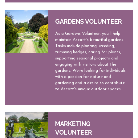
GARDENS VOLUNTEER
As a Gardens Volunteer, you’ll help
maintain Ascott’s beautiful gardens.
Tasks include planting, weeding,
trimming hedges, caring for plants,
supporting seasonal projects and
engaging with visitors about the
gardens. We’re looking for individuals
with a passion for nature and
gardening and a desire to contribute
to Ascott’s unique outdoor spaces.
MARKETING
VOLUNTEER