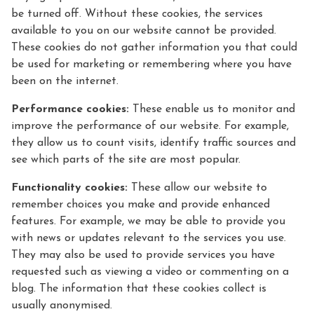
be turned off. Without these cookies, the services
available to you on our website cannot be provided.
These cookies do not gather information you that could
be used for marketing or remembering where you have
been on the internet.
Performance cookies:
These enable us to monitor and
improve the performance of our website. For example,
they allow us to count visits, identify traffic sources and
see which parts of the site are most popular.
Functionality cookies:
These allow our website to
remember choices you make and provide enhanced
features. For example, we may be able to provide you
with news or updates relevant to the services you use.
They may also be used to provide services you have
requested such as viewing a video or commenting on a
blog. The information that these cookies collect is
usually anonymised.