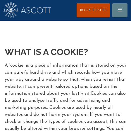
Menu
BOOK TICKETS
WHAT IS A COOKIE?
A ‘cookie’ is a piece of information that is stored on your
computer’s hard drive and which records how you move
your way around a website so that, when you revisit that
website, it can present tailored options based on the
information stored about your last visit.Cookies can also
be used to analyse traffic and for advertising and
marketing purposes. Cookies are used by nearly all
websites and do not harm your system. If you want to
check or change the types of cookies you accept, this can
usually be altered within your browser settings. You can