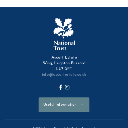
Ascott Estate
Wing, Leighton Buzzard
LU7 0PT
info@ascottestate.co.uk
Facebook
Instagram
Useful Information