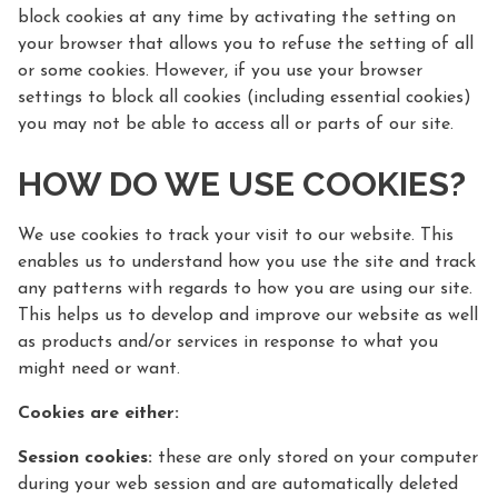
block cookies at any time by activating the setting on
your browser that allows you to refuse the setting of all
or some cookies. However, if you use your browser
settings to block all cookies (including essential cookies)
you may not be able to access all or parts of our site.
HOW DO WE USE COOKIES?
We use cookies to track your visit to our website. This
enables us to understand how you use the site and track
any patterns with regards to how you are using our site.
This helps us to develop and improve our website as well
as products and/or services in response to what you
might need or want.
Cookies are either:
Session cookies:
these are only stored on your computer
during your web session and are automatically deleted