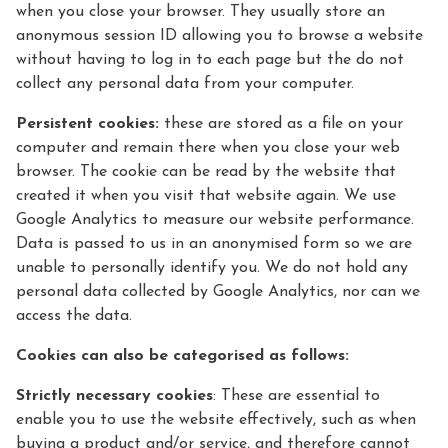
when you close your browser. They usually store an
anonymous session ID allowing you to browse a website
without having to log in to each page but the do not
collect any personal data from your computer.
Persistent cookies:
these are stored as a file on your
computer and remain there when you close your web
browser. The cookie can be read by the website that
created it when you visit that website again. We use
Google Analytics to measure our website performance.
Data is passed to us in an anonymised form so we are
unable to personally identify you. We do not hold any
personal data collected by Google Analytics, nor can we
access the data.
Cookies can also be categorised as follows:
Strictly necessary cookies
: These are essential to
enable you to use the website effectively, such as when
buying a product and/or service, and therefore cannot