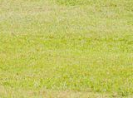
NGS TO SEE AN