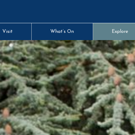
Visit
What’s On
Explore