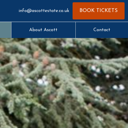
BOOK TICKETS
info@ascottestate.co.uk
About Ascott
Contact