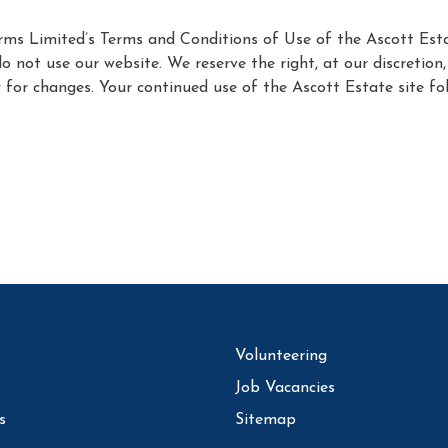
Farms Limited’s Terms and Conditions of Use of the Ascott Est
do not use our website. We reserve the right, at our discretio
ly for changes. Your continued use of the Ascott Estate site 
Volunteering
Job Vacancies
s
Sitemap