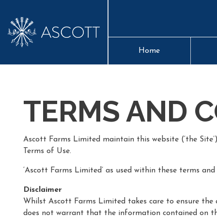
Home
TERMS AND C
Ascott Farms Limited maintain this website (‘the Site’
Terms of Use.
‘Ascott Farms Limited’ as used within these terms and 
Disclaimer
Whilst Ascott Farms Limited takes care to ensure the a
does not warrant that the information contained on this