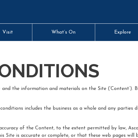
Visit
What’s On
Explore
ONDITIONS
) and the information and materials on the Site (‘Content’). B
conditions includes the business as a whole and any parties d
ccuracy of the Content, to the extent permitted by law, Asco
 Site is accurate or complete, or that these web pages will be 