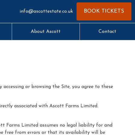
BOOK TICKETS
info@ascottestate.co.uk
About Ascott
Contact
y accessing or browsing the Site, you agree to these
irectly associated with Ascott Farms Limited.
tt Farms Limited assumes no legal liability for and
free from errors or that its availability will be