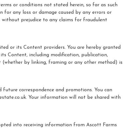
erms or conditions not stated herein, so far as such
son for any loss or damage caused by any errors or
s without prejudice to any claims for fraudulent
ited or its Content providers. You are hereby granted
its Content, including modification, publication,
t (whether by linking, framing or any other method) is
nd future correspondence and promotions. You can
tate.co.uk. Your information will not be shared with
opted into receiving information from Ascott Farms