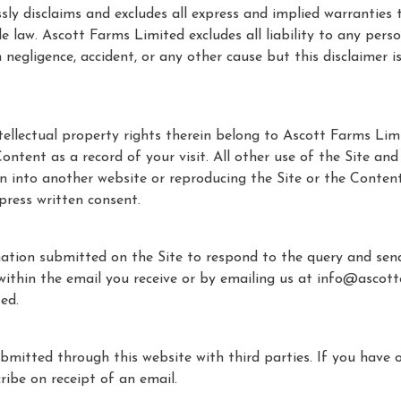
y disclaims and excludes all express and implied warranties t
le law. Ascott Farms Limited excludes all liability to any per
 negligence, accident, or any other cause but this disclaimer i
tellectual property rights therein belong to Ascott Farms Lim
ntent as a record of your visit. All other use of the Site and 
ion into another website or reproducing the Site or the Conten
press written consent.
mation submitted on the Site to respond to the query and se
thin the email you receive or by emailing us at info@ascottes
ted.
mitted through this website with third parties. If you have 
ribe on receipt of an email.