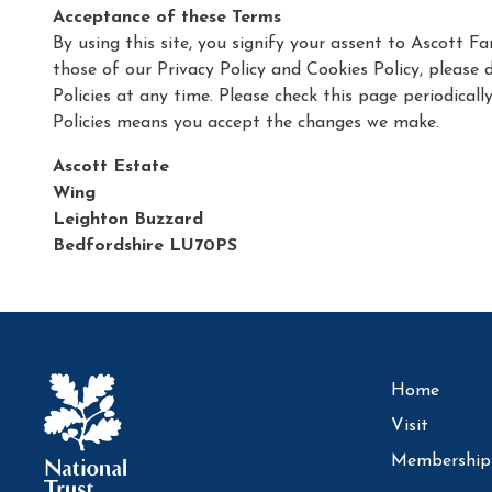
Acceptance of these Terms
By using this site, you signify your assent to Ascott 
those of our Privacy Policy and Cookies Policy, please 
Policies at any time. Please check this page periodical
Policies means you accept the changes we make.
Ascott Estate
Wing
Leighton Buzzard
Bedfordshire LU70PS
Home
Visit
Membership