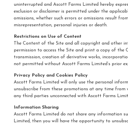
uninterrupted and Ascott Farms Limited hereby expressl
exclusion or disclaimer is permitted under the applicab
omissions, whether such errors or omissions result from
misrepresentation, personal injuries or death.
Restrictions on Use of Content
The Content of the Site and all copyright and other in
permission to access the Site and print a copy of the Co
transmission, creation of derivative works, incorporat
not permitted without Ascott Farms Limited’s prior ex
Privacy Policy and Cookies Policy
Ascott Farms Limited will only use the personal infor
unsubscribe from these promotions at any time from wi
any third parties unconnected with Ascott Farms Limi
Information Sharing
Ascott Farms Limited do not share any information sub
Limited, then you will have the opportunity to unsubsc