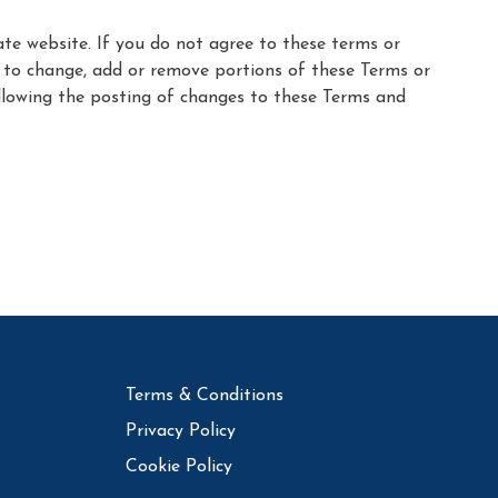
ate website. If you do not agree to these terms or
n, to change, add or remove portions of these Terms or
following the posting of changes to these Terms and
Terms & Conditions
Privacy Policy
Cookie Policy