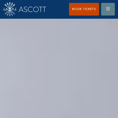
Menu
BOOK TICKETS