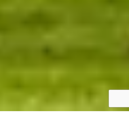
PLAN YOUR VISIT