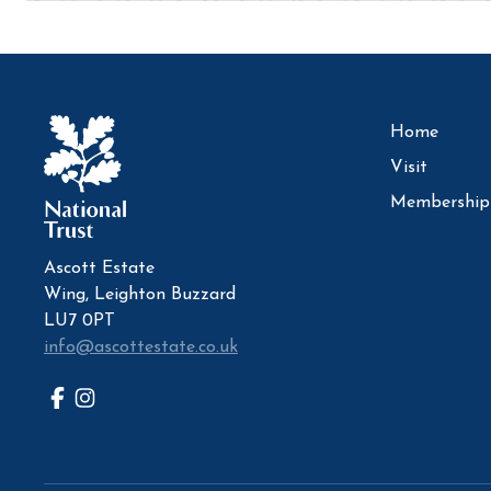
Home
Visit
Membership
Ascott Estate
Wing, Leighton Buzzard
LU7 0PT
info@ascottestate.co.uk
Facebook
Instagram