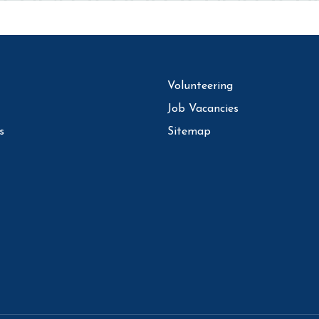
Volunteering
Job Vacancies
s
Sitemap