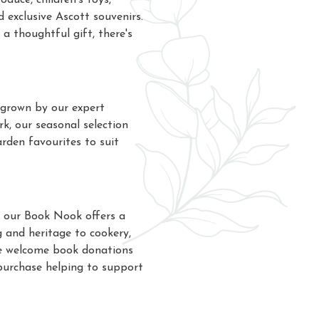
oduce, children's toys,
d exclusive Ascott souvenirs.
a thoughtful gift, there's
 grown by our expert
k, our seasonal selection
arden favourites to suit
 our Book Nook offers a
 and heritage to cookery,
. We welcome book donations
purchase helping to support