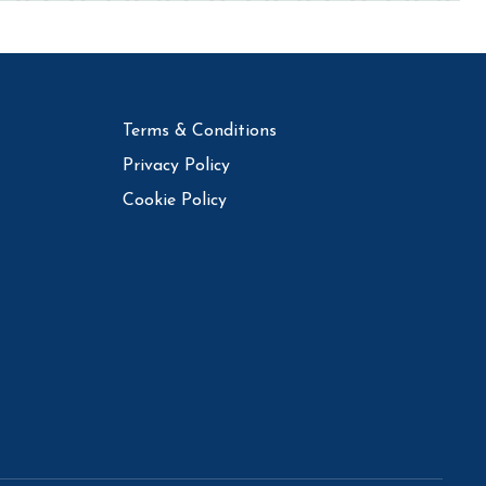
Terms & Conditions
Privacy Policy
Cookie Policy