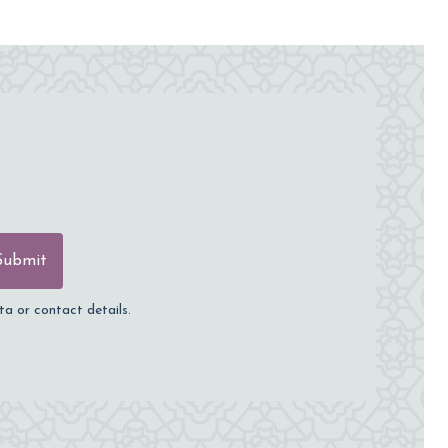
Submit
ta or contact details.