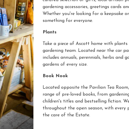
curated selection of gifts, local artisan pr
gardening accessories, greetings cards an
Whether you're looking for a keepsake or 
something for everyone.
Plants
Take a piece of Ascott home with plants
gardening team. Located near the car par
includes annuals, perennials, herbs and g
gardens of every size.
Book Nook
Located opposite the Pavilion Tea Room,
range of pre-loved books, from gardening
children's titles and bestselling fiction
throughout the open season, with every 
the care of the Estate.