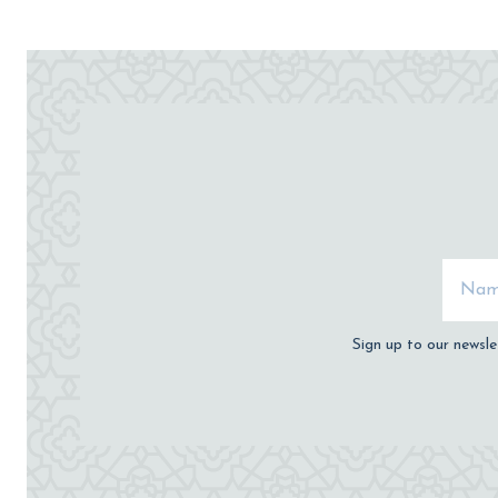
Sign up to our newsle