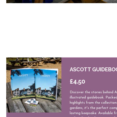
ASCOTT GUIDEBO
£4.50
Discover the stories behind A
illustrated guidebook. Packed
highlights from the collection
gardens, it's the perfect comp
lasting keepsake. Available f