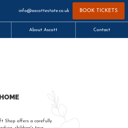
BOOK TICKETS
info@ascottestate.co.uk
About Ascott
Contact
 HOME
t Shop offers a carefully