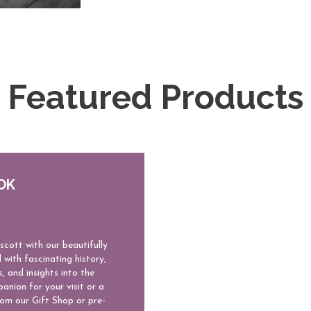
Featured Products
OK
scott with our beautifully
 with fascinating history,
s, and insights into the
anion for your visit or a
rom our Gift Shop or pre-