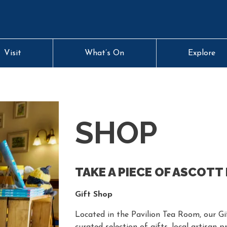
Visit
What’s On
Explore
SHOP
TAKE A PIECE OF ASCOTT
Gift Shop
Located in the Pavilion Tea Room, our Gif