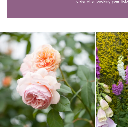
order when booking your ticke