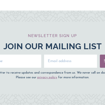
NEWSLETTER SIGN UP
JOIN OUR MAILING LIST
Name
Email Address
tter to receive updates and correspondence from us. We never sell on da
Please see our
privacy policy
for more information.