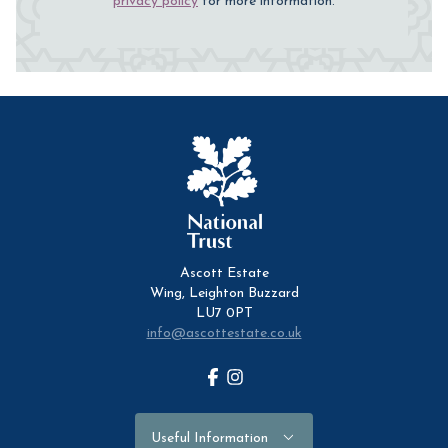
privacy policy
for more information.
Ascott Estate
Wing, Leighton Buzzard
LU7 0PT
info@ascottestate.co.uk
Facebook
Instagram
Useful Information