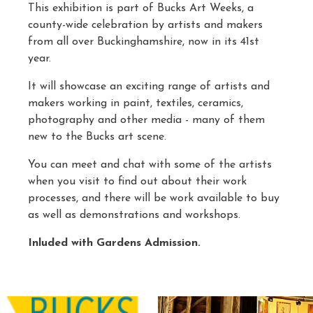
This exhibition is part of Bucks Art Weeks, a
county-wide celebration by artists and makers
from all over Buckinghamshire, now in its 41st
year.
It will showcase an exciting range of artists and
makers working in paint, textiles, ceramics,
photography and other media - many of them
new to the Bucks art scene.
You can meet and chat with some of the artists
when you visit to find out about their work
processes, and there will be work available to buy
as well as demonstrations and workshops.
Inluded with Gardens Admission.