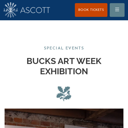
Menu
BOOK TICKETS
SPECIAL EVENTS
BUCKS ART WEEK
EXHIBITION