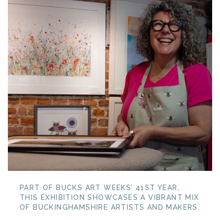
PART OF BUCKS ART WEEKS’ 41ST YEAR,
THIS EXHIBITION SHOWCASES A VIBRANT MIX
OF BUCKINGHAMSHIRE ARTISTS AND MAKERS.