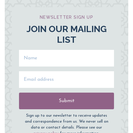
NEWSLETTER SIGN UP
JOIN OUR MAILING
LIST
Name
Email Address
Submit
Sign up to our newsletter to receive updates
and correspondence from us. We never sell on
data or contact details. Please see our