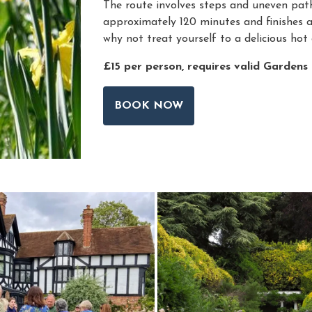
The route involves steps and uneven path
approximately 120 minutes and finishes 
why not treat yourself to a delicious hot 
£15 per person, requires valid Gardens
BOOK NOW