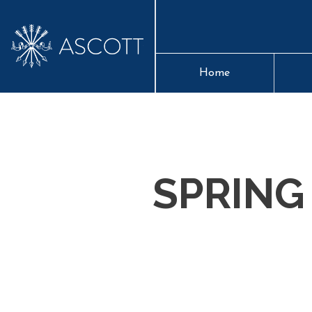
Home
SPRING