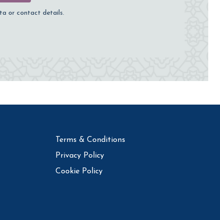
ta or contact details.
Terms & Conditions
Privacy Policy
Cookie Policy