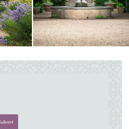
Submit