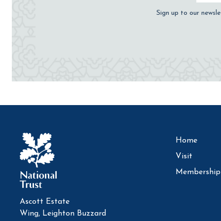
Sign up to our newsle
Home
Visit
Membership
Ascott Estate
Wing, Leighton Buzzard