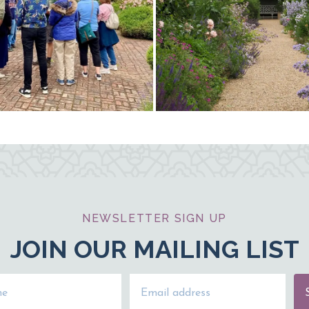
NEWSLETTER SIGN UP
JOIN OUR MAILING LIST
Name
Email Address