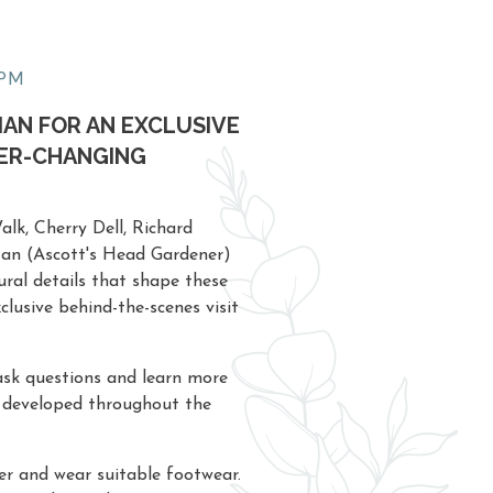
0PM
IAN FOR AN EXCLUSIVE
VER-CHANGING
lk, Cherry Dell, Richard
 Ian (Ascott's Head Gardener)
tural details that shape these
clusive behind-the-scenes visit
 ask questions and learn more
 developed throughout the
er and wear suitable footwear.