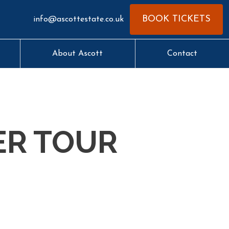
BOOK TICKETS
info@ascottestate.co.uk
About Ascott
Contact
ER TOUR