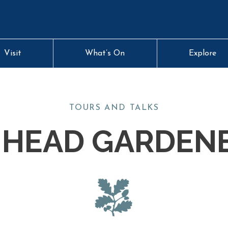
Visit
What’s On
Explore
TOURS AND TALKS
 HEAD GARDEN