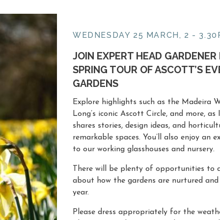
WEDNESDAY 25 MARCH, 2 - 3.3
JOIN EXPERT HEAD GARDENER 
SPRING TOUR OF ASCOTT’S E
GARDENS
Explore highlights such as the Madeira Wa
Long’s iconic
Ascott Circle
, and more, as
shares stories, design ideas, and horticul
remarkable spaces. You’ll also enjoy an ex
to our working glasshouses and nursery.
There will be plenty of opportunities to
about how the gardens are nurtured and
year.
Please dress appropriately for the weath