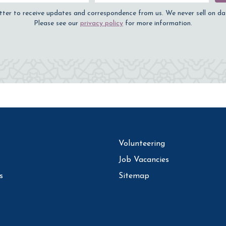
tter to receive updates and correspondence from us. We never sell on da
Please see our
privacy policy
for more information.
Volunteering
Job Vacancies
s
Sitemap