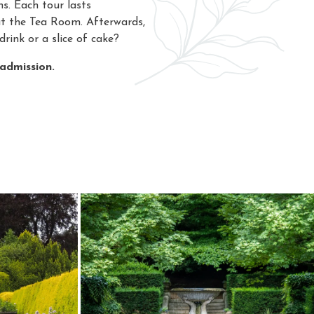
s. Each tour lasts
at the Tea Room. Afterwards,
drink or a slice of cake?
 admission.