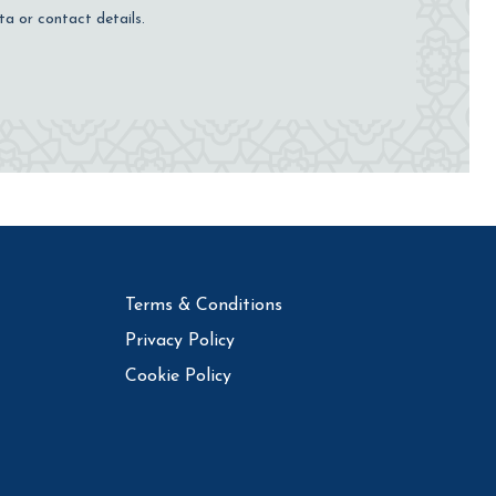
ta or contact details.
Terms & Conditions
Privacy Policy
Cookie Policy