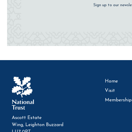
Sign up to our newsle
Home
Visit
Membership
Ascott Estate
Wing, Leighton Buzzard