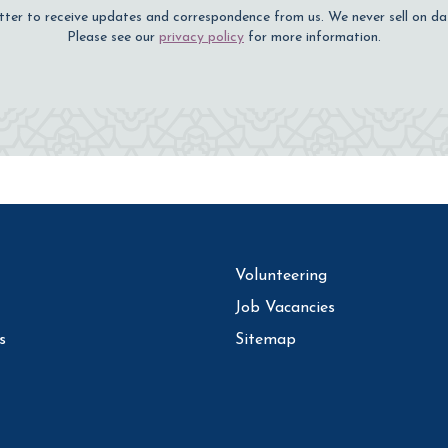
tter to receive updates and correspondence from us. We never sell on da
Please see our
privacy policy
for more information.
Volunteering
Job Vacancies
s
Sitemap