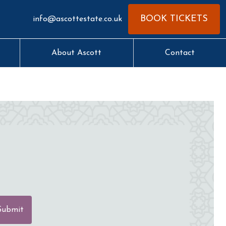
BOOK TICKETS
info@ascottestate.co.uk
About Ascott
Contact
Submit